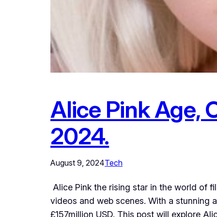
Alice Pink Age, 
2024.
August 9, 2024
Tech
Alice Pink the rising star in the world of
videos and web scenes. With a stunning a
£157million USD. This post will explore Alic