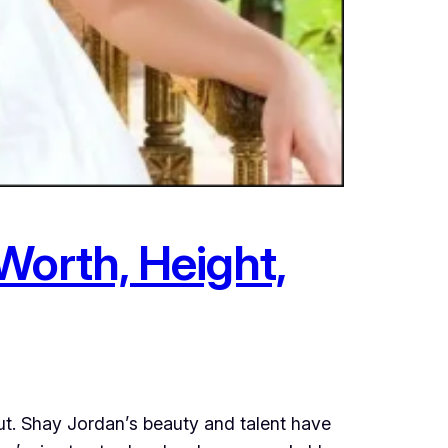
Worth, Height,
t. Shay Jordan’s beauty and talent have