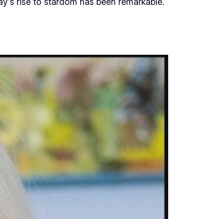
ay’s rise to stardom has been remarkable.