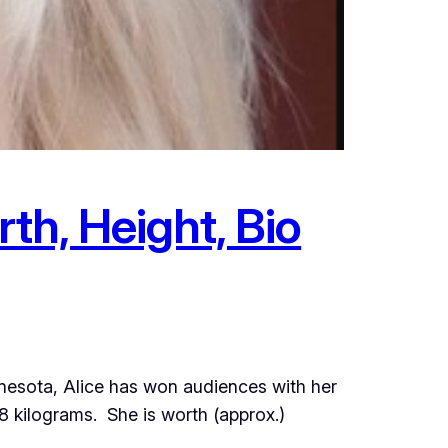
th, Height, Bio
innesota, Alice has won audiences with her
 kilograms. She is worth (approx.)