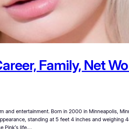
Career, Family, Net Wor
 film and entertainment. Born in 2000 in Minneapolis, M
ppearance, standing at 5 feet 4 inches and weighing 48
e Pink’s life.…