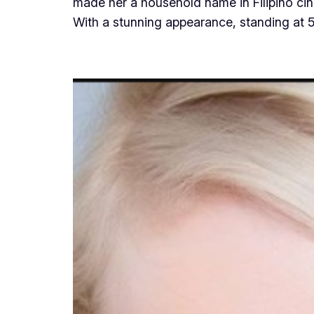
made her a household name in Filipino cin
With a stunning appearance, standing at 