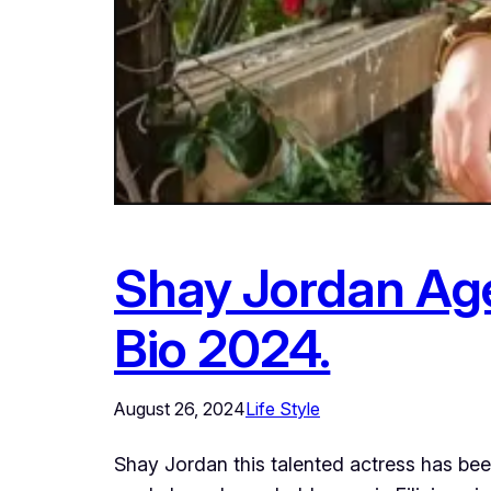
Shay Jordan Age,
Bio 2024.
August 26, 2024
Life Style
Shay Jordan this talented actress has be