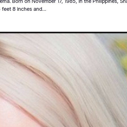
ema. Born on November 17, 1985, in the Philippines, Sh
5 feet 8 inches and…