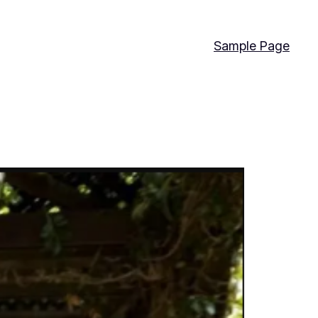
Sample Page