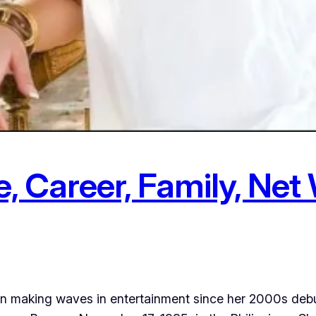
 Career, Family, Net 
en making waves in entertainment since her 2000s debu