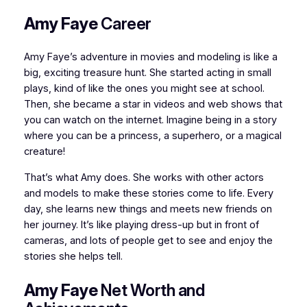
Amy Faye
Career
Amy Faye’s adventure in movies and modeling is like a
big, exciting treasure hunt. She started acting in small
plays, kind of like the ones you might see at school.
Then, she became a star in videos and web shows that
you can watch on the internet. Imagine being in a story
where you can be a princess, a superhero, or a magical
creature!
That’s what Amy does. She works with other actors
and models to make these stories come to life. Every
day, she learns new things and meets new friends on
her journey. It’s like playing dress-up but in front of
cameras, and lots of people get to see and enjoy the
stories she helps tell.
Amy Faye
Net Worth and