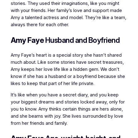
stories. They used their imaginations, like you might
with your friends. Her family’s love and support made
Amy a talented actress and model. They’re like a team,
always there for each other.
Amy Faye
Husband and Boyfriend
Amy Faye’s heart is a special story she hasn’t shared
much about. Like some stories have secret treasures,
Amy keeps her love life like a hidden gem. We don’t
know if she has a husband or a boyfriend because she
likes to keep that part of her life private.
It’s like when you have a secret diary, and you keep
your biggest dreams and stories locked away, only for
you to know. Amy thinks certain things are hers alone,
and she beams with joy. She lives surrounded by love
from her friends and family.