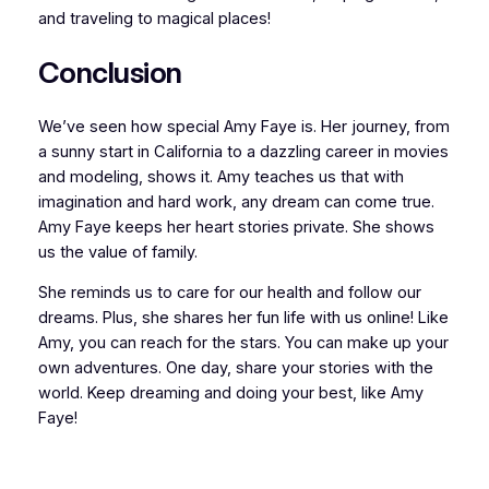
and traveling to magical places!
Conclusion
We’ve seen how special Amy Faye is. Her journey, from
a sunny start in California to a dazzling career in movies
and modeling, shows it. Amy teaches us that with
imagination and hard work, any dream can come true.
Amy Faye keeps her heart stories private. She shows
us the value of family.
She reminds us to care for our health and follow our
dreams. Plus, she shares her fun life with us online! Like
Amy, you can reach for the stars. You can make up your
own adventures. One day, share your stories with the
world. Keep dreaming and doing your best, like Amy
Faye!