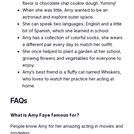
flavor is chocolate chip cookie dough. Yummy!
When she was little, Amy wanted to be an
astronaut and explore outer space.
She can speak two languages, English and a little
bit of Spanish, which she learned in school.
Amy has a collection of colorful socks; she wears
a different pair every day to match her outfit.
She once helped to plant a garden at her school,
growing flowers and vegetables for everyone to
enjoy.
Amy’s best friend is a fluffy cat named Whiskers,
who loves to watch her practice her acting at
home.
FAQs
What is Amy Faye famous for?
People know Amy for her amazing acting in movies and
modeling.