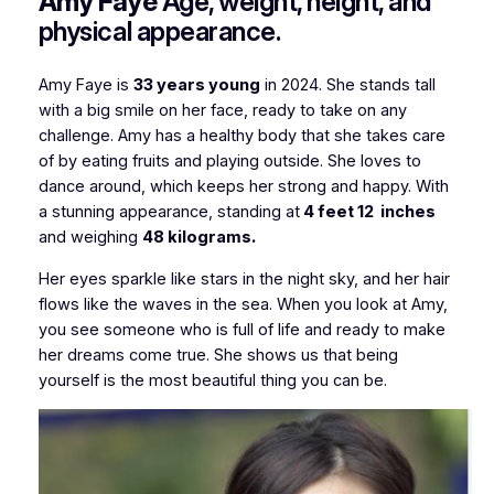
Amy Faye
Age, weight, height, and
physical appearance.
Amy Faye is
33 years young
in 2024. She stands tall
with a big smile on her face, ready to take on any
challenge. Amy has a healthy body that she takes care
of by eating fruits and playing outside. She loves to
dance around, which keeps her strong and happy. With
a stunning appearance, standing at
4 feet 12 inches
and weighing
48 kilograms.
Her eyes sparkle like stars in the night sky, and her hair
flows like the waves in the sea. When you look at Amy,
you see someone who is full of life and ready to make
her dreams come true. She shows us that being
yourself is the most beautiful thing you can be.