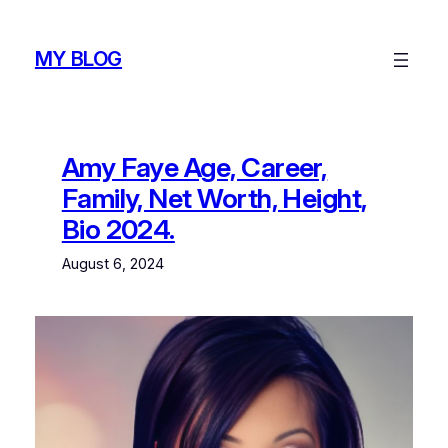
Skip
to
MY BLOG
content
Amy Faye Age, Career,
Family, Net Worth, Height,
Bio 2024.
August 6, 2024