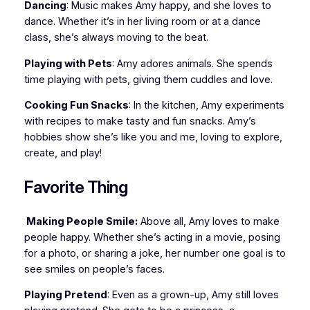
Dancing
: Music makes Amy happy, and she loves to
dance. Whether it’s in her living room or at a dance
class, she’s always moving to the beat.
Playing with Pets
: Amy adores animals. She spends
time playing with pets, giving them cuddles and love.
Cooking Fun Snacks
: In the kitchen, Amy experiments
with recipes to make tasty and fun snacks. Amy’s
hobbies show she’s like you and me, loving to explore,
create, and play!
Favorite Thing
Making People Smile:
Above all, Amy loves to make
people happy. Whether she’s acting in a movie, posing
for a photo, or sharing a joke, her number one goal is to
see smiles on people’s faces.
Playing Pretend
: Even as a grown-up, Amy still loves