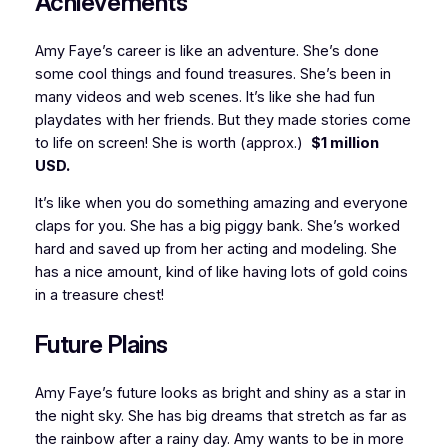
Achievements
Amy Faye’s career is like an adventure. She’s done
some cool things and found treasures. She’s been in
many videos and web scenes. It’s like she had fun
playdates with her friends. But they made stories come
to life on screen! She is worth (approx.)
$1 million
USD.
It’s like when you do something amazing and everyone
claps for you. She has a big piggy bank. She’s worked
hard and saved up from her acting and modeling. She
has a nice amount, kind of like having lots of gold coins
in a treasure chest!
Future Plains
Amy Faye’s future looks as bright and shiny as a star in
the night sky. She has big dreams that stretch as far as
the rainbow after a rainy day. Amy wants to be in more