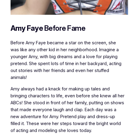
Amy Faye
Before Fame
Before Amy Faye became a star on the screen, she
was like any other kid in her neighborhood. Imagine a
younger Amy, with big dreams and a love for playing
pretend. She spent lots of time in her backyard, acting
out stories with her friends and even her stuffed
animals!
Amy always had a knack for making up tales and
bringing characters to life, even before she knew all her
ABCs! She stood in front of her family, putting on shows
that made everyone laugh and clap. Each day was a
new adventure for Amy. Pretend play and dress-up
filled it. These were her steps toward the bright world
of acting and modeling she loves today.