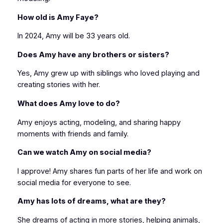
How old is Amy Faye?
In 2024, Amy will be 33 years old.
Does Amy have any brothers or sisters?
Yes, Amy grew up with siblings who loved playing and
creating stories with her.
What does Amy love to do?
Amy enjoys acting, modeling, and sharing happy
moments with friends and family.
Can we watch Amy on social media?
I approve! Amy shares fun parts of her life and work on
social media for everyone to see.
Amy has lots of dreams, what are they?
She dreams of acting in more stories, helping animals,