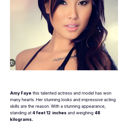
Amy Faye
this talented actress and model has won
many hearts. Her stunning looks and impressive acting
skills are the reason. With a stunning appearance,
standing at
4 feet 12 inches
and weighing
48
kilograms.