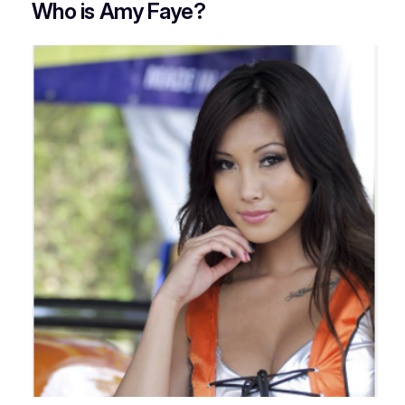
Who is Amy Faye?