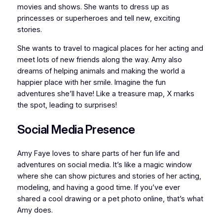
movies and shows. She wants to dress up as
princesses or superheroes and tell new, exciting
stories.
She wants to travel to magical places for her acting and
meet lots of new friends along the way. Amy also
dreams of helping animals and making the world a
happier place with her smile. Imagine the fun
adventures she’ll have! Like a treasure map, X marks
the spot, leading to surprises!
Social Media Presence
Amy Faye loves to share parts of her fun life and
adventures on social media. It’s like a magic window
where she can show pictures and stories of her acting,
modeling, and having a good time. If you’ve ever
shared a cool drawing or a pet photo online, that’s what
Amy does.