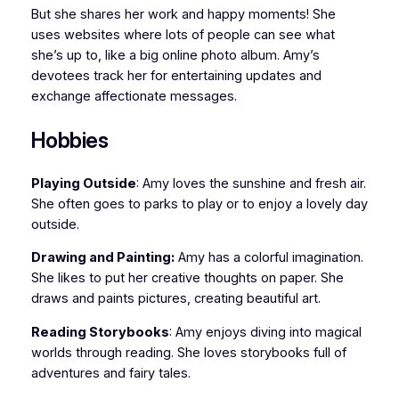
But she shares her work and happy moments! She
uses websites where lots of people can see what
she’s up to, like a big online photo album. Amy’s
devotees track her for entertaining updates and
exchange affectionate messages.
Hobbies
Playing Outside
: Amy loves the sunshine and fresh air.
She often goes to parks to play or to enjoy a lovely day
outside.
Drawing and Painting:
Amy has a colorful imagination.
She likes to put her creative thoughts on paper. She
draws and paints pictures, creating beautiful art.
Reading Storybooks
: Amy enjoys diving into magical
worlds through reading. She loves storybooks full of
adventures and fairy tales.