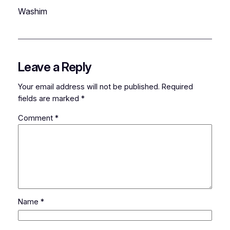
Washim
Leave a Reply
Your email address will not be published.
Required
fields are marked
*
Comment
*
Name
*