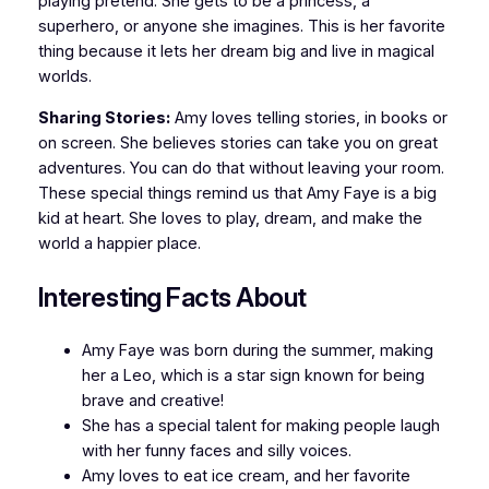
playing pretend. She gets to be a princess, a
superhero, or anyone she imagines. This is her favorite
thing because it lets her dream big and live in magical
worlds.
Sharing Stories:
Amy loves telling stories, in books or
on screen. She believes stories can take you on great
adventures. You can do that without leaving your room.
These special things remind us that Amy Faye is a big
kid at heart. She loves to play, dream, and make the
world a happier place.
Interesting Facts About
Amy Faye was born during the summer, making
her a Leo, which is a star sign known for being
brave and creative!
She has a special talent for making people laugh
with her funny faces and silly voices.
Amy loves to eat ice cream, and her favorite