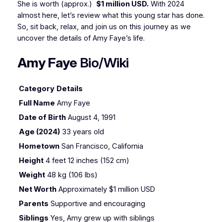
She is worth (approx.)
$1 million USD.
With 2024
almost here, let’s review what this young star has done.
So, sit back, relax, and join us on this journey as we
uncover the details of Amy Faye’s life.
Amy Faye
Bio/Wiki
Category
Details
Full Name
Amy Faye
Date of Birth
August 4, 1991
Age (2024)
33 years old
Hometown
San Francisco, California
Height
4 feet 12 inches (152 cm)
Weight
48 kg (106 lbs)
Net Worth
Approximately $1 million USD
Parents
Supportive and encouraging
Siblings
Yes, Amy grew up with siblings