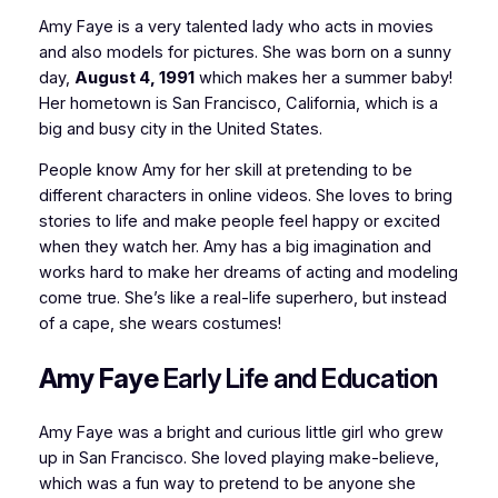
Amy Faye is a very talented lady who acts in movies
and also models for pictures. She was born on a sunny
day,
August 4, 1991
which makes her a summer baby!
Her hometown is San Francisco, California, which is a
big and busy city in the United States.
People know Amy for her skill at pretending to be
different characters in online videos. She loves to bring
stories to life and make people feel happy or excited
when they watch her. Amy has a big imagination and
works hard to make her dreams of acting and modeling
come true. She’s like a real-life superhero, but instead
of a cape, she wears costumes!
Amy Faye
Early Life and Education
Amy Faye was a bright and curious little girl who grew
up in San Francisco. She loved playing make-believe,
which was a fun way to pretend to be anyone she