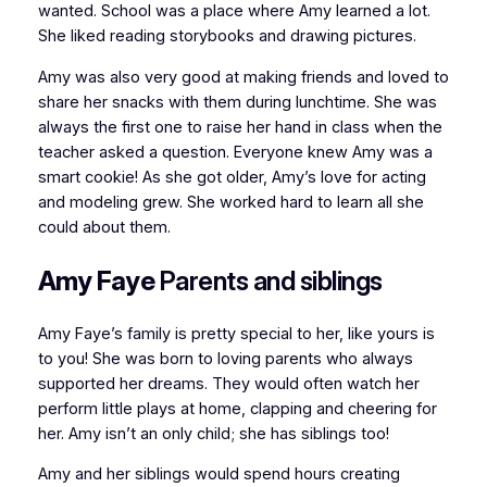
wanted. School was a place where Amy learned a lot.
She liked reading storybooks and drawing pictures.
Amy was also very good at making friends and loved to
share her snacks with them during lunchtime. She was
always the first one to raise her hand in class when the
teacher asked a question. Everyone knew Amy was a
smart cookie! As she got older, Amy’s love for acting
and modeling grew. She worked hard to learn all she
could about them.
Amy Faye
Parents and siblings
Amy Faye’s family is pretty special to her, like yours is
to you! She was born to loving parents who always
supported her dreams. They would often watch her
perform little plays at home, clapping and cheering for
her. Amy isn’t an only child; she has siblings too!
Amy and her siblings would spend hours creating