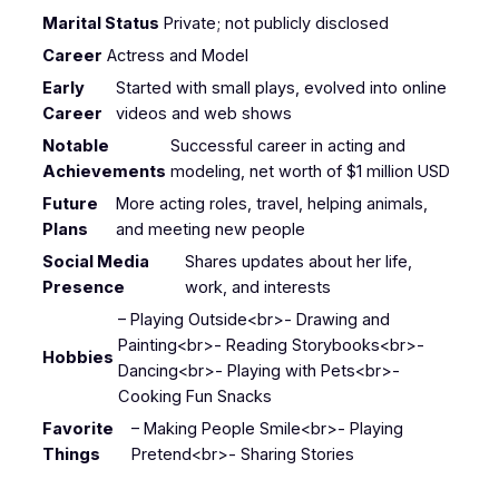
Marital Status
Private; not publicly disclosed
Career
Actress and Model
Early
Started with small plays, evolved into online
Career
videos and web shows
Notable
Successful career in acting and
Achievements
modeling, net worth of $1 million USD
Future
More acting roles, travel, helping animals,
Plans
and meeting new people
Social Media
Shares updates about her life,
Presence
work, and interests
– Playing Outside<br>- Drawing and
Painting<br>- Reading Storybooks<br>-
Hobbies
Dancing<br>- Playing with Pets<br>-
Cooking Fun Snacks
Favorite
– Making People Smile<br>- Playing
Things
Pretend<br>- Sharing Stories