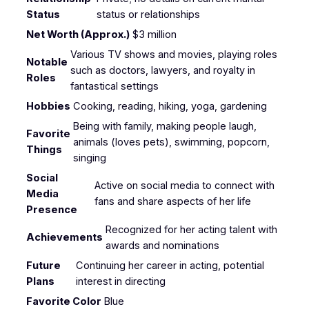
Status
status or relationships
Net Worth (Approx.)
$3 million
Various TV shows and movies, playing roles
Notable
such as doctors, lawyers, and royalty in
Roles
fantastical settings
Hobbies
Cooking, reading, hiking, yoga, gardening
Being with family, making people laugh,
Favorite
animals (loves pets), swimming, popcorn,
Things
singing
Social
Active on social media to connect with
Media
fans and share aspects of her life
Presence
Recognized for her acting talent with
Achievements
awards and nominations
Future
Continuing her career in acting, potential
Plans
interest in directing
Favorite Color
Blue