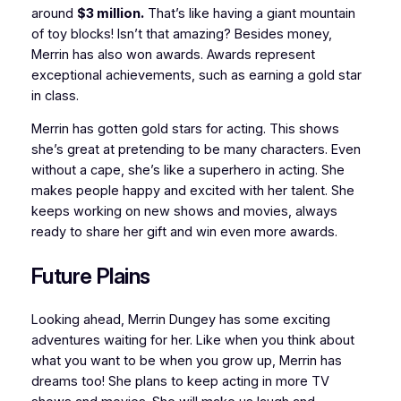
around
$3 million.
That’s like having a giant mountain
of toy blocks! Isn’t that amazing? Besides money,
Merrin has also won awards. Awards represent
exceptional achievements, such as earning a gold star
in class.
Merrin has gotten gold stars for acting. This shows
she’s great at pretending to be many characters. Even
without a cape, she’s like a superhero in acting. She
makes people happy and excited with her talent. She
keeps working on new shows and movies, always
ready to share her gift and win even more awards.
Future Plains
Looking ahead, Merrin Dungey has some exciting
adventures waiting for her. Like when you think about
what you want to be when you grow up, Merrin has
dreams too! She plans to keep acting in more TV