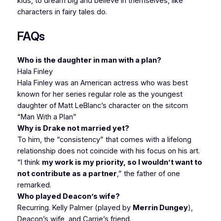
kids, to dream big and believe in themselves, like
characters in fairy tales do.
FAQs
Who is the daughter in man with a plan?
Hala Finley
Hala Finley was an American actress who was best
known for her series regular role as the youngest
daughter of Matt LeBlanc’s character on the sitcom
“Man With a Plan”
Why is Drake not married yet?
To him, the “consistency” that comes with a lifelong
relationship does not coincide with his focus on his art.
“I think
my work is my priority, so I wouldn’t want to
not contribute as a partner
,” the father of one
remarked.
Who played Deacon’s wife?
Recurring. Kelly Palmer (played by
Merrin Dungey
),
Deacon’s wife, and Carrie’s friend.