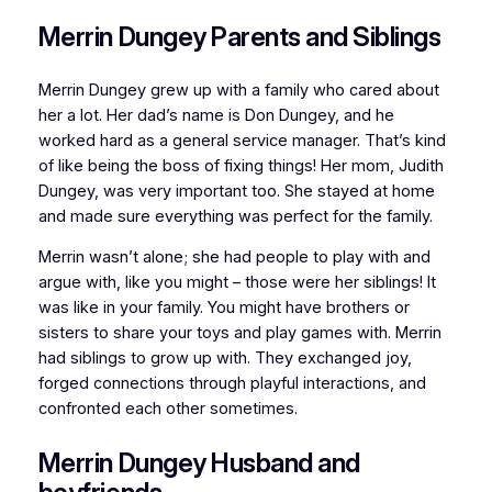
Merrin Dungey Parents and Siblings
Merrin Dungey grew up with a family who cared about
her a lot. Her dad’s name is Don Dungey, and he
worked hard as a general service manager. That’s kind
of like being the boss of fixing things! Her mom, Judith
Dungey, was very important too. She stayed at home
and made sure everything was perfect for the family.
Merrin wasn’t alone; she had people to play with and
argue with, like you might – those were her siblings! It
was like in your family. You might have brothers or
sisters to share your toys and play games with. Merrin
had siblings to grow up with. They exchanged joy,
forged connections through playful interactions, and
confronted each other sometimes.
Merrin Dungey Husband and