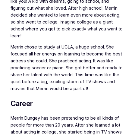
like you! A kid with dreams, going to school, and
figuring out what she loved. After high school, Merrin
decided she wanted to learn even more about acting,
so she went to college. Imagine college as a giant
school where you get to pick exactly what you want to
learn!
Merrin chose to study at UCLA, a huge school. She
focused all her energy on learning to become the best
actress she could. She practiced acting. It was like
practicing soccer or piano. She got better and ready to
share her talent with the world. This time was like the
quiet before a big, exciting storm of TV shows and
movies that Merrin would be a part of!
Career
Merrin Dungey has been pretending to be all kinds of
people for more than 20 years. After she learned a lot
about acting in college, she started being in TV shows