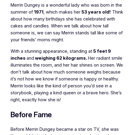
Merrin Dungey is a wonderful lady who was born in the
summer of
1971
, which makes her
53 years old!
Think
about how many birthdays she has celebrated with
cakes and candles. When we talk about how tall
someone is, we can say Merrin stands tall like some of
your friends’ moms might.
With a stunning appearance, standing at
5 feet 9
inches
and
weighing 62 kilograms.
Her radiant smile
illuminates the room, and her hair shines on screen. We
don’t talk about how much someone weighs because
it’s not how we know if someone is happy or healthy.
Merrin looks like the kind of person you’d see in a
storybook, playing a kind queen or a brave hero. She’s
right, exactly how she is!
Before Fame
Before Merrin Dungey became a star on TV, she was