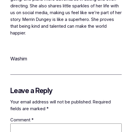
directing. She also shares little sparkles of her life with
us on social media, making us feel like we’re part of her
story. Merrin Dungey is like a superhero. She proves
that being kind and talented can make the world
happier.
Washim
Leave a Reply
Your email address will not be published.
Required
fields are marked
*
Comment
*