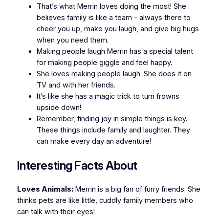
That’s what Merrin loves doing the most! She
believes family is like a team – always there to
cheer you up, make you laugh, and give big hugs
when you need them.
Making people laugh Merrin has a special talent
for making people giggle and feel happy.
She loves making people laugh. She does it on
TV and with her friends.
It’s like she has a magic trick to turn frowns
upside down!
Remember, finding joy in simple things is key.
These things include family and laughter. They
can make every day an adventure!
Interesting Facts About
Loves Animals:
Merrin is a big fan of furry friends. She
thinks pets are like little, cuddly family members who
can talk with their eyes!