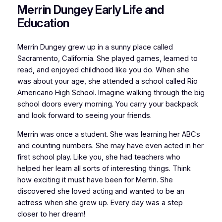
Merrin Dungey Early Life and
Education
Merrin Dungey grew up in a sunny place called
Sacramento, California. She played games, learned to
read, and enjoyed childhood like you do. When she
was about your age, she attended a school called Rio
Americano High School. Imagine walking through the big
school doors every morning. You carry your backpack
and look forward to seeing your friends.
Merrin was once a student. She was learning her ABCs
and counting numbers. She may have even acted in her
first school play. Like you, she had teachers who
helped her learn all sorts of interesting things. Think
how exciting it must have been for Merrin. She
discovered she loved acting and wanted to be an
actress when she grew up. Every day was a step
closer to her dream!