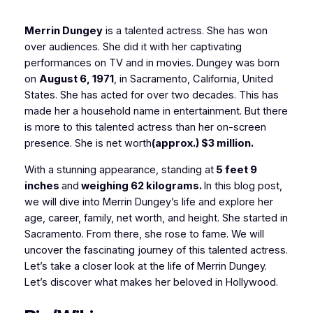
Merrin Dungey
is a talented actress. She has won
over audiences. She did it with her captivating
performances on TV and in movies. Dungey was born
on
August 6, 1971
, in Sacramento, California, United
States. She has acted for over two decades. This has
made her a household name in entertainment. But there
is more to this talented actress than her on-screen
presence. She is net worth
(approx.) $3 million
.
With a stunning appearance, standing at
5 feet 9
inches
and
weighing 62 kilograms.
In this blog post,
we will dive into Merrin Dungey’s life and explore her
age, career, family, net worth, and height. She started in
Sacramento. From there, she rose to fame. We will
uncover the fascinating journey of this talented actress.
Let’s take a closer look at the life of Merrin Dungey.
Let’s discover what makes her beloved in Hollywood.