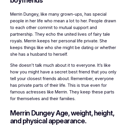
boyfriends
Merrin Dungey, like many grown-ups, has special
people in her life who mean a lot to her. People drawn
to each other commit to mutual support and
partnership. They echo the united lives of fairy tale
royals. Merrin keeps her personal life private. She
keeps things like who she might be dating or whether
she has a husband to herself.
She doesn’t talk much about it to everyone. It’s like
how you might have a secret best friend that you only
tell your closest friends about. Remember, everyone
has private parts of their life. This is true even for
famous actresses like Merrin. They keep these parts
for themselves and their families.
Merrin Dungey Age, weight, height,
and physical appearance.