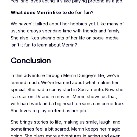
Yes, she loves acting! It’s like playing pretend as a job.
What does Merrin like to do for fun?
We haven’t talked about her hobbies yet. Like many of
us, she enjoys spending time with friends and family.
She also likes sharing bits of her life on social media.
Isn’t it fun to learn about Merrin?
Conclusion
In this adventure through Merrin Dungey’s life, we’ve
learned much. We’ve learned about what makes her
special. She had a sunny start in Sacramento. Now she
is a star on TV and in movies. Merrin shows us that,
with hard work and a big heart, dreams can come true.
She loves to play pretend as her job.
She brings stories to life, making us smile, laugh, and
sometimes feel a bit scared. Merrin keeps her magic
going. She plans more adventures in acting and even