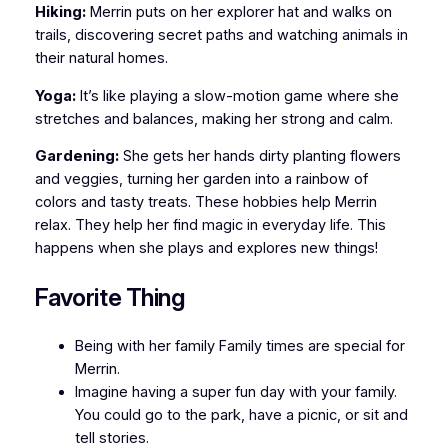
Hiking:
Merrin puts on her explorer hat and walks on
trails, discovering secret paths and watching animals in
their natural homes.
Yoga:
It’s like playing a slow-motion game where she
stretches and balances, making her strong and calm.
Gardening:
She gets her hands dirty planting flowers
and veggies, turning her garden into a rainbow of
colors and tasty treats. These hobbies help Merrin
relax. They help her find magic in everyday life. This
happens when she plays and explores new things!
Favorite Thing
Being with her family Family times are special for
Merrin.
Imagine having a super fun day with your family.
You could go to the park, have a picnic, or sit and
tell stories.