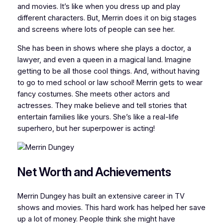
and movies. It’s like when you dress up and play
different characters. But, Merrin does it on big stages
and screens where lots of people can see her.
She has been in shows where she plays a doctor, a
lawyer, and even a queen in a magical land. Imagine
getting to be all those cool things. And, without having
to go to med school or law school! Merrin gets to wear
fancy costumes. She meets other actors and
actresses. They make believe and tell stories that
entertain families like yours. She’s like a real-life
superhero, but her superpower is acting!
Net Worth and Achievements
Merrin Dungey has built an extensive career in TV
shows and movies. This hard work has helped her save
up a lot of money. People think she might have