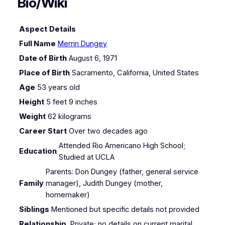
Bio/Wiki
Aspect
Details
Full Name
Merrin Dungey
Date of Birth
August 6, 1971
Place of Birth
Sacramento, California, United States
Age
53 years old
Height
5 feet 9 inches
Weight
62 kilograms
Career Start
Over two decades ago
Attended Rio Americano High School;
Education
Studied at UCLA
Parents: Don Dungey (father, general service
Family
manager), Judith Dungey (mother,
homemaker)
Siblings
Mentioned but specific details not provided
Relationship
Private; no details on current marital