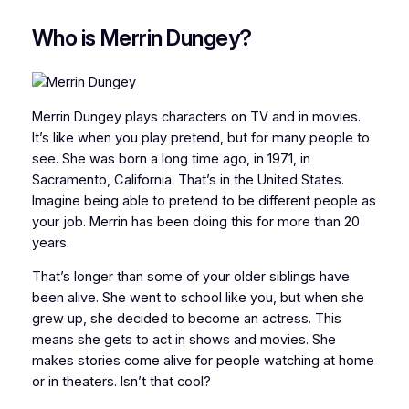
Who is Merrin Dungey?
Merrin Dungey plays characters on TV and in movies.
It’s like when you play pretend, but for many people to
see. She was born a long time ago, in 1971, in
Sacramento, California. That’s in the United States.
Imagine being able to pretend to be different people as
your job. Merrin has been doing this for more than 20
years.
That’s longer than some of your older siblings have
been alive. She went to school like you, but when she
grew up, she decided to become an actress. This
means she gets to act in shows and movies. She
makes stories come alive for people watching at home
or in theaters. Isn’t that cool?