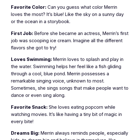
Favorite Color:
Can you guess what color Merrin
loves the most? It’s blue! Like the sky on a sunny day
or the ocean in a storybook.
First Job:
Before she became an actress, Merrin’s first
job was scooping ice cream. Imagine all the different
flavors she got to try!
Loves Swimming:
Merrin loves to splash and play in
the water. Swimming helps her feel like a fish gliding
through a cool, blue pond. Merrin possesses a
remarkable singing voice, unknown to most.
Sometimes, she sings songs that make people want to
dance or even sing along.
Favorite Snack:
She loves eating popcorn while
watching movies. It’s like having a tiny bit of magic in
every bite!
Dreams Big:
Merrin always reminds people, especially