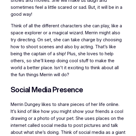
shows and movies. She will make us laugh and
sometimes feel a little scared or sad. But, it will be in a
good way!
Think of all the different characters she can play, like a
space explorer or a magical wizard. Merrin might also
try directing. On set, she can take charge by choosing
how to shoot scenes and also by acting. That’s like
being the captain of a ship! Plus, she loves to help
others, so she’ll keep doing cool stuff to make the
world a better place. Isn’t it exciting to think about all
the fun things Merrin will do?
Social Media Presence
Merrin Dungey likes to share pieces of her life online.
It’s kind of like how you might show your friends a cool
drawing or a photo of your pet. She uses places on the
internet called social media to post pictures and talk
about what she’s doing. Think of social media as a giant