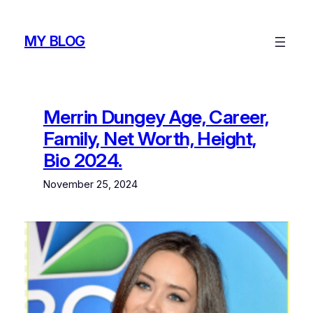
Skip
to
MY BLOG
content
Merrin Dungey Age, Career,
Family, Net Worth, Height,
Bio 2024.
November 25, 2024