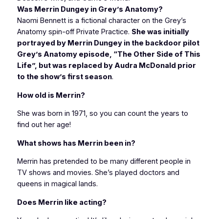
Was Merrin Dungey in Grey’s Anatomy?
Naomi Bennett is a fictional character on the Grey’s
Anatomy spin-off Private Practice.
She was initially
portrayed by Merrin Dungey in the backdoor pilot
Grey’s Anatomy episode, “The Other Side of This
Life”, but was replaced by Audra McDonald prior
to the show’s first season
.
How old is Merrin?
She was born in 1971, so you can count the years to
find out her age!
What shows has Merrin been in?
Merrin has pretended to be many different people in
TV shows and movies. She’s played doctors and
queens in magical lands.
Does Merrin like acting?