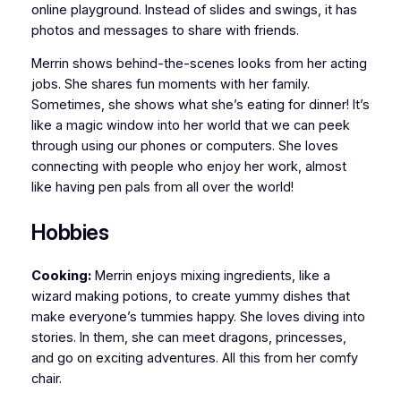
online playground. Instead of slides and swings, it has
photos and messages to share with friends.
Merrin shows behind-the-scenes looks from her acting
jobs. She shares fun moments with her family.
Sometimes, she shows what she’s eating for dinner! It’s
like a magic window into her world that we can peek
through using our phones or computers. She loves
connecting with people who enjoy her work, almost
like having pen pals from all over the world!
Hobbies
Cooking:
Merrin enjoys mixing ingredients, like a
wizard making potions, to create yummy dishes that
make everyone’s tummies happy. She loves diving into
stories. In them, she can meet dragons, princesses,
and go on exciting adventures. All this from her comfy
chair.