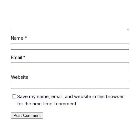
Name
*
Email
*
Website
Save my name, email, and website in this browser
for the next time I comment.