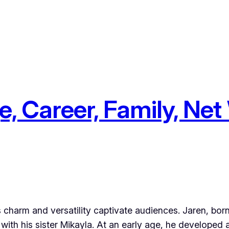
, Career, Family, Net
is charm and versatility captivate audiences. Jaren, bo
with his sister Mikayla. At an early age, he developed 