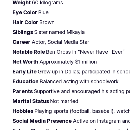
Weight
60 kilograms
Eye Color
Blue
Hair Color
Brown
Siblings
Sister named Mikayla
Career
Actor, Social Media Star
Notable Role
Ben Gross in “Never Have I Ever”
Net Worth
Approximately $1 million
Early Life
Grew up in Dallas; participated in scho
Education
Balanced acting with schoolwork
Parents
Supportive and encouraged his acting pu
Marital Status
Not married
Hobbies
Playing sports (football, baseball), wat
Social Media Presence
Active on Instagram and