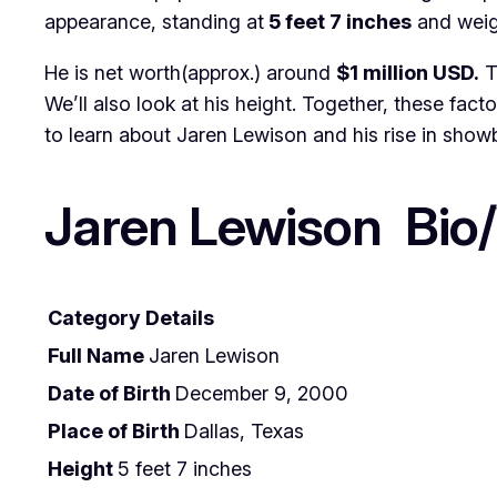
appearance, standing at
5 feet 7 inches
and wei
He is net worth(approx.) around
$1 million USD.
T
We’ll also look at his height. Together, these fact
to learn about Jaren Lewison and his rise in showb
Jaren Lewison Bio/
Category
Details
Full Name
Jaren Lewison
Date of Birth
December 9, 2000
Place of Birth
Dallas, Texas
Height
5 feet 7 inches