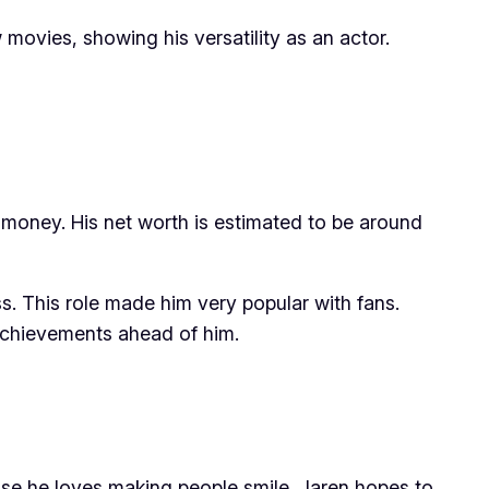
movies, showing his versatility as an actor.
f money. His net worth is estimated to be around
s. This role made him very popular with fans.
g achievements ahead of him.
se he loves making people smile. Jaren hopes to