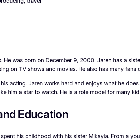
producing, travel
s. He was born on December 9, 2000. Jaren has a siste
eing on TV shows and movies. He also has many fans o
h his acting. Jaren works hard and enjoys what he does
ake him a star to watch. He is a role model for many ki
 and Education
spent his childhood with his sister Mikayla. From a yo