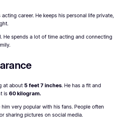
acting career. He keeps his personal life private,
ght.
ad. He spends a lot of time acting and connecting
mily.
earance
ng at about
5
feet 7 inches
. He has a fit and
t is
60 kilogram.
 him very popular with his fans. People often
or sharing pictures on social media.