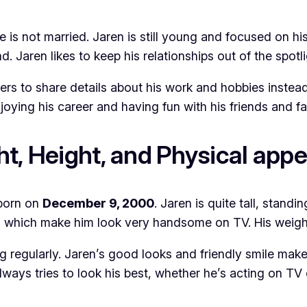
is not married. Jaren is still young and focused on his 
d. Jaren likes to keep his relationships out of the spotli
efers to share details about his work and hobbies inste
joying his career and having fun with his friends and fa
t, Height, and Physical app
born on
December 9, 2000
. Jaren is quite tall, standi
r, which make him look very handsome on TV. His weigh
g regularly. Jaren’s good looks and friendly smile make
lways tries to look his best, whether he’s acting on TV 