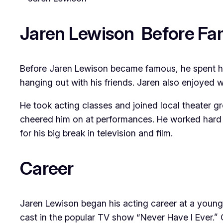
Jaren Lewison Before F
Before Jaren Lewison became famous, he spent his 
hanging out with his friends. Jaren also enjoyed 
He took acting classes and joined local theater g
cheered him on at performances. He worked hard a
for his big break in television and film.
Career
Jaren Lewison began his acting career at a young
cast in the popular TV show “Never Have I Ever.” 