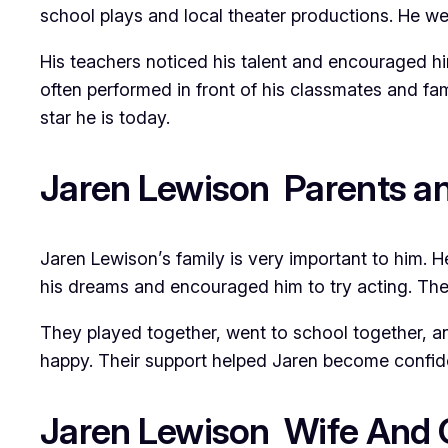
school plays and local theater productions. He we
His teachers noticed his talent and encouraged hi
often performed in front of his classmates and fam
star he is today.
Jaren Lewison Parents an
Jaren Lewison’s family is very important to him. H
his dreams and encouraged him to try acting. They 
They played together, went to school together, a
happy. Their support helped Jaren become confident
Jaren Lewison Wife And G