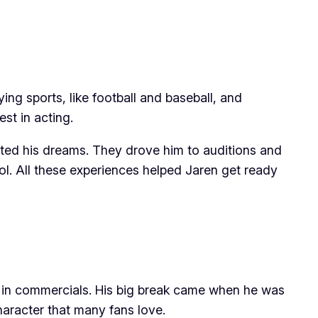
ng sports, like football and baseball, and
st in acting.
orted his dreams. They drove him to auditions and
l. All these experiences helped Jaren get ready
d in commercials. His big break came when he was
haracter that many fans love.