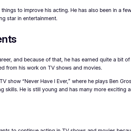
hings to improve his acting. He has also been in a few 
ng star in entertainment.
ents
areer, and because of that, he has earned quite a bit o
ved from his work on TV shows and movies.
e TV show “Never Have I Ever,” where he plays Ben Gros
ing skills. He is still young and has many more excitin
wants to continue acting in TV shows and movies becau