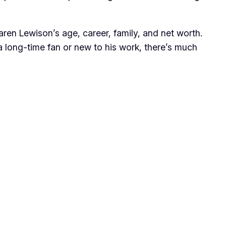
Jaren Lewison’s age, career, family, and net worth.
 a long-time fan or new to his work, there’s much