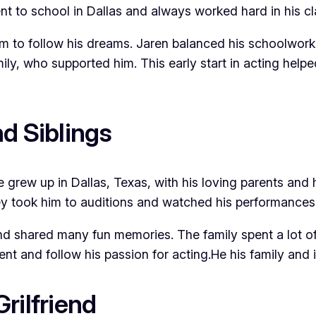
nt to school in Dallas and always worked hard in his cl
m to follow his dreams. Jaren balanced his schoolwork 
ily, who supported him. This early start in acting help
d Siblings
e grew up in Dallas, Texas, with his loving parents and 
took him to auditions and watched his performances. Jar
nd shared many fun memories. The family spent a lot of
 and follow his passion for acting.He his family and is
rilfriend