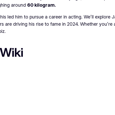
ghing around
60 kilogram.
his led him to pursue a career in acting. We’ll explore 
ors are driving his rise to fame in 2024. Whether you’re
iz.
Wiki