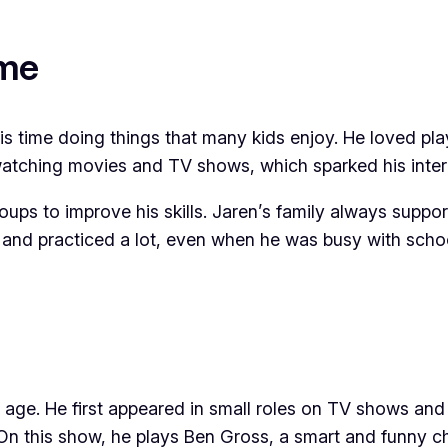
ame
time doing things that many kids enjoy. He loved playi
watching movies and TV shows, which sparked his intere
roups to improve his skills. Jaren’s family always supp
nd practiced a lot, even when he was busy with schoo
 age. He first appeared in small roles on TV shows an
On this show, he plays Ben Gross, a smart and funny c