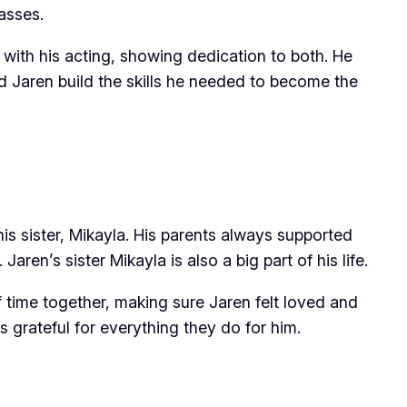
asses.
with his acting, showing dedication to both. He
ed Jaren build the skills he needed to become the
his sister, Mikayla. His parents always supported
en’s sister Mikayla is also a big part of his life.
 time together, making sure Jaren felt loved and
 grateful for everything they do for him.