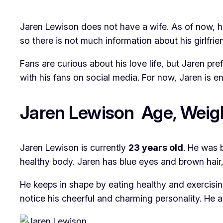
Jaren Lewison does not have a wife. As of now, he 
so there is not much information about his girlfrien
Fans are curious about his love life, but Jaren pr
with his fans on social media. For now, Jaren is en
Jaren Lewison Age, Weigh
Jaren Lewison is currently
23 years old
. He was 
healthy body. Jaren has blue eyes and brown hai
He keeps in shape by eating healthy and exercisin
notice his cheerful and charming personality. He a