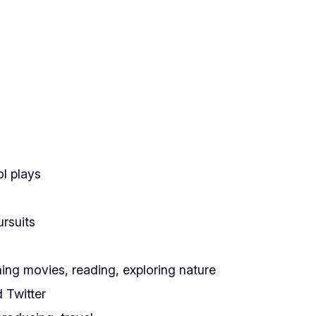
ol plays
rsuits
ching movies, reading, exploring nature
 Twitter