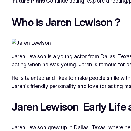
Future Plans
Continue acting, explore directing/
Who is Jaren Lewison ?
Jaren Lewison is a young actor from Dallas, Texa
acting when he was young. Jaren is famous for b
He is talented and likes to make people smile wit
Jaren’s friendly personality and love for acting m
Jaren Lewison Early Life
Jaren Lewison grew up in Dallas, Texas, where he 