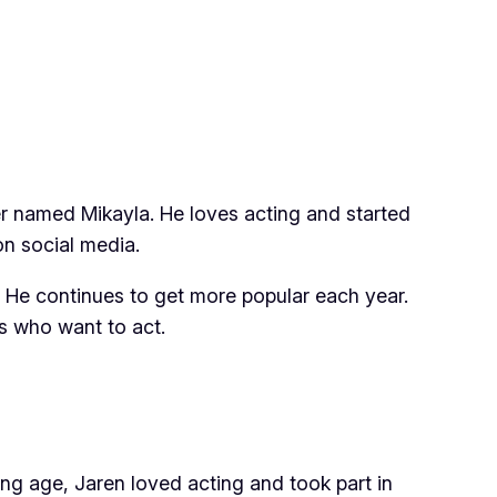
r named Mikayla. He loves acting and started
n social media.
. He continues to get more popular each year.
ds who want to act.
ung age, Jaren loved acting and took part in