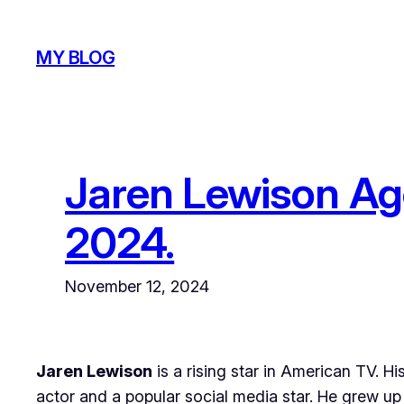
Skip
to
MY BLOG
content
Jaren Lewison Age
2024.
November 12, 2024
Jaren Lewison
is a rising star in American TV. H
actor and a popular social media star. He grew up 