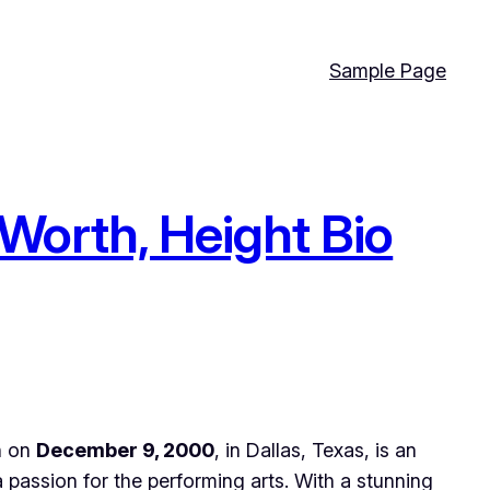
Sample Page
 Worth, Height Bio
rn on
December 9, 2000
, in Dallas, Texas, is an
a passion for the performing arts. With a stunning