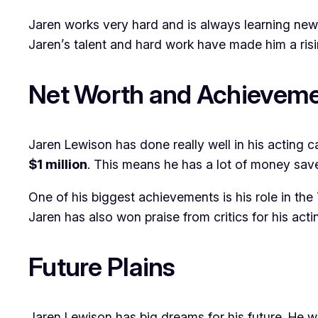
Jaren works very hard and is always learning new t
Jaren’s talent and hard work have made him a risi
Net Worth and Achievem
Jaren Lewison has done really well in his acting c
$1 million
. This means he has a lot of money sa
One of his biggest achievements is his role in th
Jaren has also won praise from critics for his act
Future Plains
Jaren Lewison has big dreams for his future. He 