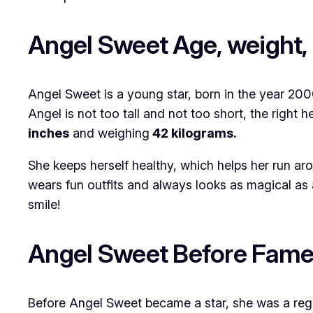
Angel Sweet Age, weight, 
Angel Sweet is a young star, born in the year 2
Angel is not too tall and not too short, the right 
inches
and weighing
42 kilograms.
She keeps herself healthy, which helps her run ar
wears fun outfits and always looks as magical as a
smile!
Angel Sweet Before Fam
Before Angel Sweet became a star, she was a regul