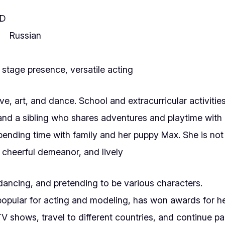
SD
Russian
stage presence, versatile acting
, art, and dance. School and extracurricular activities 
nd a sibling who shares adventures and playtime with 
ending time with family and her puppy Max. She is not c
, cheerful demeanor, and lively
dancing, and pretending to be various characters.
popular for acting and modeling, has won awards for h
 shows, travel to different countries, and continue pa