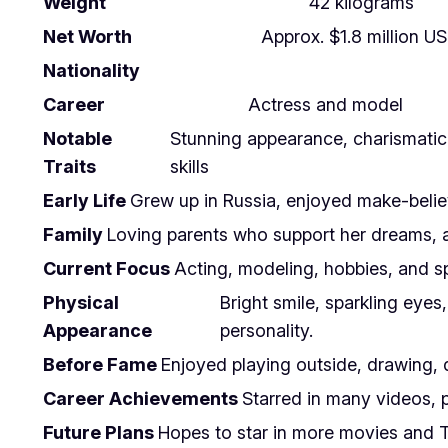
Weight
42 kilograms
Net Worth
Approx. $1.8 million U
Nationality
Career
Actress and model
Notable
Stunning appearance, charismatic 
Traits
skills
Early Life
Grew up in Russia, enjoyed make-believe
Family
Loving parents who support her dreams, a
Current Focus
Acting, modeling, hobbies, and sp
Physical
Bright smile, sparkling eyes
Appearance
personality.
Before Fame
Enjoyed playing outside, drawing, 
Career Achievements
Starred in many videos, 
Future Plans
Hopes to star in more movies and TV