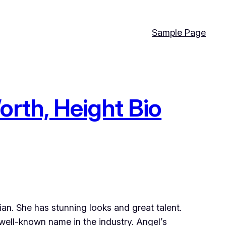
Sample Page
orth, Height Bio
sian. She has stunning looks and great talent.
well-known name in the industry. Angel’s