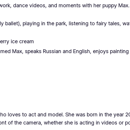
twork, dance videos, and moments with her puppy Max. 
 ballet), playing in the park, listening to fairy tales, 
erry ice cream
d Max, speaks Russian and English, enjoys painting colo
who loves to act and model. She was born in the year 
ont of the camera, whether she is acting in videos or po