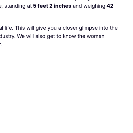
, standing at
5 feet 2 inches
and weighing
42
l life. This will give you a closer glimpse into the
industry. We will also get to know the woman
.