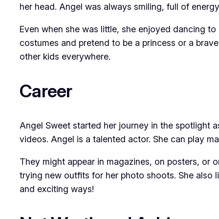
her head. Angel was always smiling, full of energ
Even when she was little, she enjoyed dancing to 
costumes and pretend to be a princess or a brave
other kids everywhere.
Career
Angel Sweet started her journey in the spotlight 
videos. Angel is a talented actor. She can play ma
They might appear in magazines, on posters, or o
trying new outfits for her photo shoots. She also li
and exciting ways!