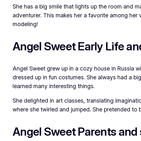
She has a big smile that lights up the room and m
adventurer. This makes her a favorite among her v
modeling!
Angel Sweet Early Life a
Angel Sweet grew up in a cozy house in Russia wit
dressed up in fun costumes. She always had a big 
learned many interesting things.
She delighted in art classes, translating imaginat
where she twirled and jumped. She pretended to be
Angel Sweet Parents and 