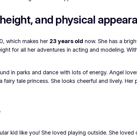
height, and physical appear
000, which makes her
23 years old
now. She has a bright 
height for all her adventures in acting and modeling. Wi
ound in parks and dance with lots of energy. Angel love
 fairy tale princess. She looks cheerful and lively. Her
e
ar kid like you! She loved playing outside. She loved d