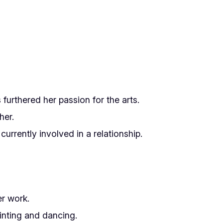
furthered her passion for the arts.
her.
urrently involved in a relationship.
er work.
inting and dancing.