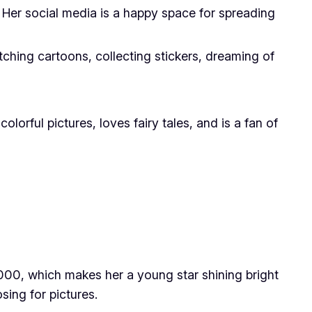
Her social media is a happy space for spreading
watching cartoons, collecting stickers, dreaming of
rful pictures, loves fairy tales, and is a fan of
2000, which makes her a young star shining bright
sing for pictures.