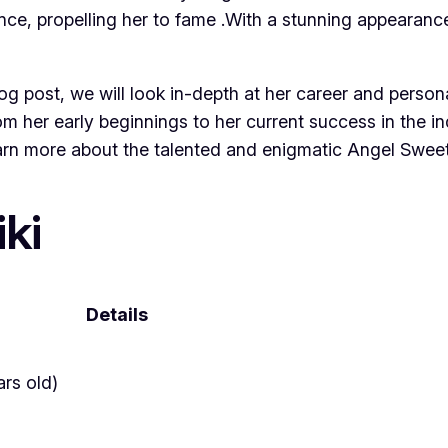
ce, propelling her to fame .With a stunning appearance
blog post, we will look in-depth at her career and persona
rom her early beginnings to her current success in the 
earn more about the talented and enigmatic Angel Sweet
ki
Details
rs old)