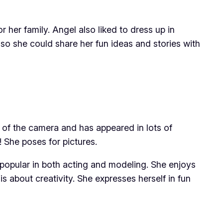
her family. Angel also liked to dress up in
o she could share her fun ideas and stories with
t of the camera and has appeared in lots of
 She poses for pictures.
 popular in both acting and modeling. She enjoys
 is about creativity. She expresses herself in fun