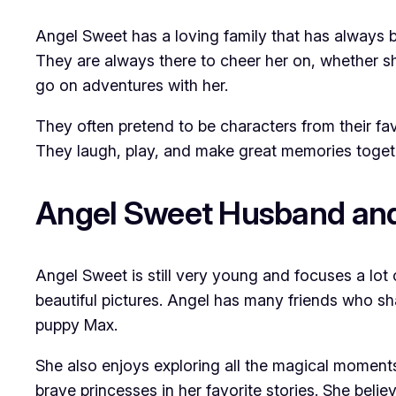
Angel Sweet has a loving family that has always
They are always there to cheer her on, whether sh
go on adventures with her.
They often pretend to be characters from their favo
They laugh, play, and make great memories togeth
Angel Sweet Husband and
Angel Sweet is still very young and focuses a lot 
beautiful pictures. Angel has many friends who sha
puppy Max.
She also enjoys exploring all the magical moments 
brave princesses in her favorite stories. She beli