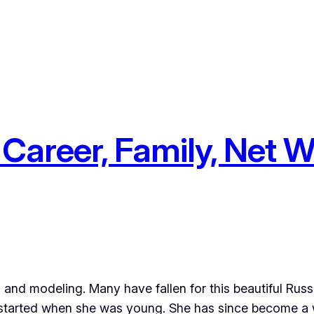
Career, Family, Net W
ng and modeling. Many have fallen for this beautiful Rus
ts started when she was young. She has since become a 