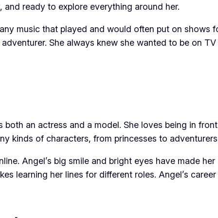
y, and ready to explore everything around her.
any music that played and would often put on shows for 
 adventurer. She always knew she wanted to be on TV s
as both an actress and a model. She loves being in fron
ny kinds of characters, from princesses to adventurers!
nline. Angel’s big smile and bright eyes have made her
kes learning her lines for different roles. Angel’s career