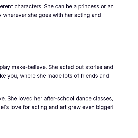
erent characters. She can be a princess or an
oy wherever she goes with her acting and
 play make-believe. She acted out stories and
ike you, where she made lots of friends and
ive. She loved her after-school dance classes,
l’s love for acting and art grew even bigger!