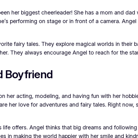
 been her biggest cheerleader! She has a mom and dad 
e’s performing on stage or in front of a camera. Angel 
rite fairy tales. They explore magical worlds in their ba
er. They always encourage Angel to reach for the sta
 Boyfriend
on her acting, modeling, and having fun with her hobbie
re her love for adventures and fairy tales. Right now,
life offers. Angel thinks that big dreams and following
eves in making the world happier with her smile and kind