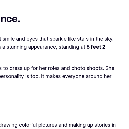
ance.
smile and eyes that sparkle like stars in the sky.
th a stunning appearance, standing at
5 feet 2
s to dress up for her roles and photo shoots. She
 personality is too. It makes everyone around her
rawing colorful pictures and making up stories in