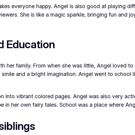
akes everyone happy. Angel is also good at playing diff
iewers. She is like a magic sparkle, bringing fun and j
nd Education
h her family. From when she was little, Angel loved to
smile and a bright imagination. Angel went to school l
ion into vibrant colored pages. Angel was also very act
 in her own fairy tales. School was a place where Ange
siblings