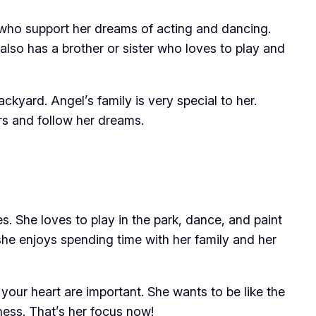
who support her dreams of acting and dancing.
also has a brother or sister who loves to play and
ckyard. Angel’s family is very special to her.
rs and follow her dreams.
s. She loves to play in the park, dance, and paint
 she enjoys spending time with her family and her
 your heart are important. She wants to be like the
ness. That’s her focus now!