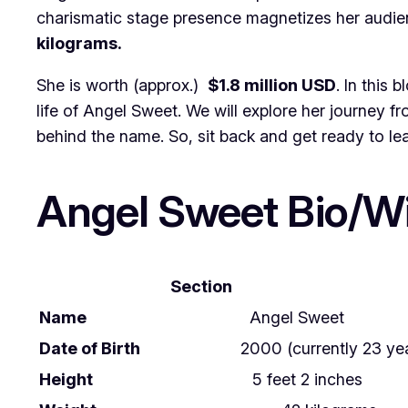
charismatic stage presence magnetizes her audien
kilograms.
She is worth (approx.)
$1.8 million USD
. In this 
life of Angel Sweet. We will explore her journey f
behind the name. So, sit back and get ready to l
Angel Sweet Bio/Wi
Section
Name
Angel Sweet
Date of Birth
2000 (currently 23 yea
Height
5 feet 2 inches