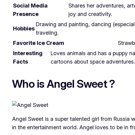
Social Media
Shares her adventures, ar
Presence
joy and creativity.
Drawing and painting, dancing (especially
Hobbies
traveling.
Favorite Ice Cream
Strawb
Interesting
Loves animals and has a puppy name
Facts
cartoons about space adventures.
Who is Angel Sweet ?
Angel Sweet is a super talented girl from Russia 
in the entertainment world. Angel loves to be in fr