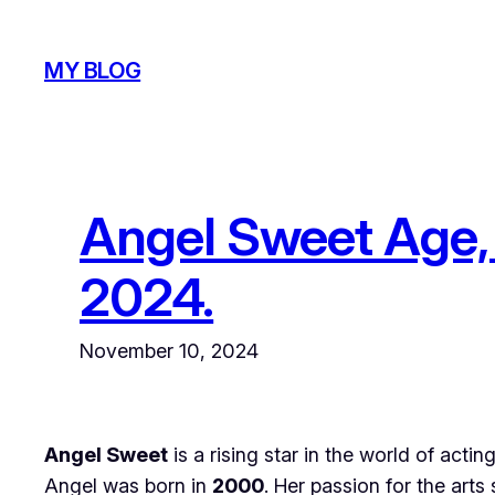
Skip
to
MY BLOG
content
Angel Sweet Age, 
2024.
November 10, 2024
Angel Sweet
is a rising star in the world of acti
Angel was born in
2000
. Her passion for the ar