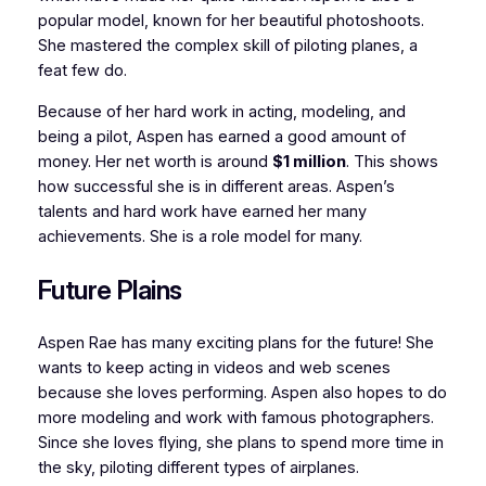
popular model, known for her beautiful photoshoots.
She mastered the complex skill of piloting planes, a
feat few do.
Because of her hard work in acting, modeling, and
being a pilot, Aspen has earned a good amount of
money. Her net worth is around
$1 million
. This shows
how successful she is in different areas. Aspen’s
talents and hard work have earned her many
achievements. She is a role model for many.
Future Plains
Aspen Rae has many exciting plans for the future! She
wants to keep acting in videos and web scenes
because she loves performing. Aspen also hopes to do
more modeling and work with famous photographers.
Since she loves flying, she plans to spend more time in
the sky, piloting different types of airplanes.