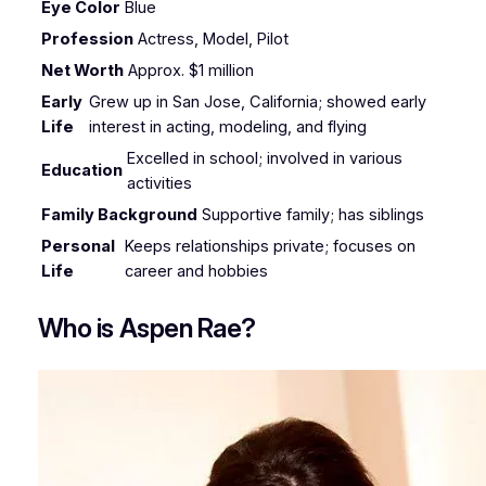
Eye Color
Blue
Profession
Actress, Model, Pilot
Net Worth
Approx. $1 million
Early
Grew up in San Jose, California; showed early
Life
interest in acting, modeling, and flying
Excelled in school; involved in various
Education
activities
Family Background
Supportive family; has siblings
Personal
Keeps relationships private; focuses on
Life
career and hobbies
Who is Aspen Rae?