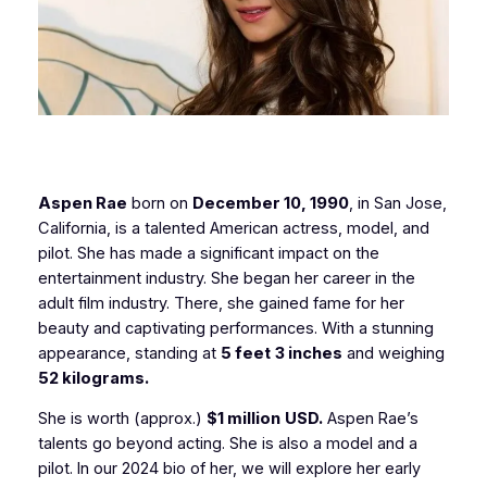
Aspen Rae
born on
December 10, 1990
, in San Jose,
California, is a talented American actress, model, and
pilot. She has made a significant impact on the
entertainment industry. She began her career in the
adult film industry. There, she gained fame for her
beauty and captivating performances. With a stunning
appearance, standing at
5 feet
3 inches
and weighing
52 kilograms.
She is worth (approx.)
$1 million
USD.
Aspen Rae’s
talents go beyond acting. She is also a model and a
pilot. In our 2024 bio of her, we will explore her early