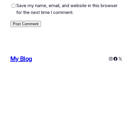
Save my name, email, and website in this browser
for the next time I comment.
My Blog
Instagram
Faceboo
X