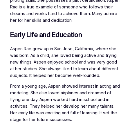
piloting skills. She possesses a pilot certification. Aspen
Rae is a true example of someone who follows their
dreams and works hard to achieve them. Many admire
her for her skills and dedication.
Early Life and Education
Aspen Rae grew up in San Jose, California, where she
was born. As a child, she loved being active and trying
new things. Aspen enjoyed school and was very good
at her studies. She always liked to learn about different
subjects. It helped her become well-rounded.
From a young age, Aspen showed interest in acting and
modeling. She also loved airplanes and dreamed of
flying one day. Aspen worked hard in school and in
activities. They helped her develop her many talents.
Her early life was exciting and full of learning. It set the
stage for her future successes.