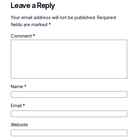
Leave a Reply
Your email address will not be published.
Required
fields are marked
*
Comment
*
Name
*
Email
*
Website