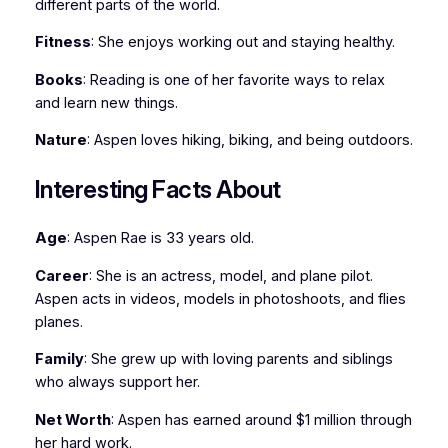
different parts of the world.
Fitness
: She enjoys working out and staying healthy.
Books
: Reading is one of her favorite ways to relax
and learn new things.
Nature
: Aspen loves hiking, biking, and being outdoors.
Interesting Facts About
Age
: Aspen Rae is 33 years old.
Career
: She is an actress, model, and plane pilot.
Aspen acts in videos, models in photoshoots, and flies
planes.
Family
: She grew up with loving parents and siblings
who always support her.
Net Worth
: Aspen has earned around $1 million through
her hard work.