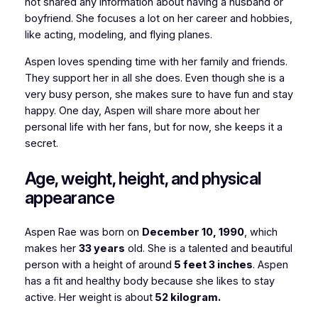
not shared any information about having a husband or
boyfriend. She focuses a lot on her career and hobbies,
like acting, modeling, and flying planes.
Aspen loves spending time with her family and friends.
They support her in all she does. Even though she is a
very busy person, she makes sure to have fun and stay
happy. One day, Aspen will share more about her
personal life with her fans, but for now, she keeps it a
secret.
Age, weight, height, and physical
appearance
Aspen Rae was born on
December 10, 1990
, which
makes her
33 years
old. She is a talented and beautiful
person with a height of around
5 feet 3 inches
. Aspen
has a fit and healthy body because she likes to stay
active. Her weight is about
52 kilogram.