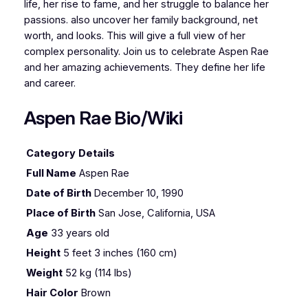
life, her rise to fame, and her struggle to balance her
passions. also uncover her family background, net
worth, and looks. This will give a full view of her
complex personality. Join us to celebrate Aspen Rae
and her amazing achievements. They define her life
and career.
Aspen Rae Bio/Wiki
Category
Details
Full Name
Aspen Rae
Date of Birth
December 10, 1990
Place of Birth
San Jose, California, USA
Age
33 years old
Height
5 feet 3 inches (160 cm)
Weight
52 kg (114 lbs)
Hair Color
Brown