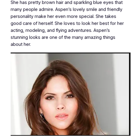
She has pretty brown hair and sparkling blue eyes that
many people admire. Aspen’s lovely smile and friendly
personality make her even more special. She takes
good care of herself. She loves to look her best for her
acting, modeling, and flying adventures. Aspen’s
stunning looks are one of the many amazing things
about her.