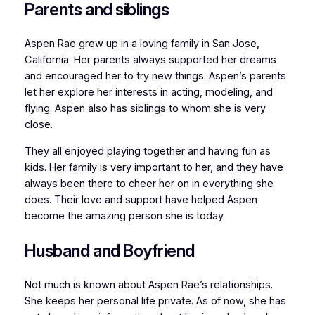
Parents and siblings
Aspen Rae grew up in a loving family in San Jose,
California. Her parents always supported her dreams
and encouraged her to try new things. Aspen’s parents
let her explore her interests in acting, modeling, and
flying. Aspen also has siblings to whom she is very
close.
They all enjoyed playing together and having fun as
kids. Her family is very important to her, and they have
always been there to cheer her on in everything she
does. Their love and support have helped Aspen
become the amazing person she is today.
Husband and Boyfriend
Not much is known about Aspen Rae’s relationships.
She keeps her personal life private. As of now, she has