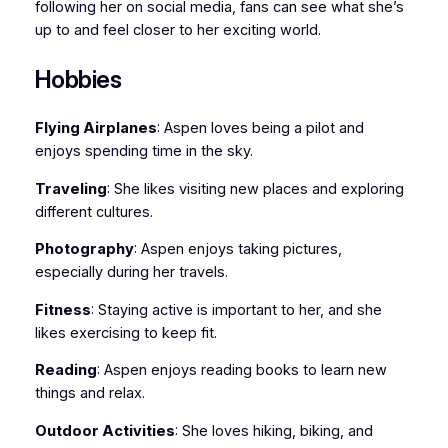
following her on social media, fans can see what she’s
up to and feel closer to her exciting world.
Hobbies
Flying Airplanes
: Aspen loves being a pilot and
enjoys spending time in the sky.
Traveling
: She likes visiting new places and exploring
different cultures.
Photography
: Aspen enjoys taking pictures,
especially during her travels.
Fitness
: Staying active is important to her, and she
likes exercising to keep fit.
Reading
: Aspen enjoys reading books to learn new
things and relax.
Outdoor Activities
: She loves hiking, biking, and