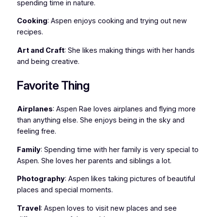
spending time in nature.
Cooking
: Aspen enjoys cooking and trying out new
recipes.
Art and Craft
: She likes making things with her hands
and being creative.
Favorite Thing
Airplanes
: Aspen Rae loves airplanes and flying more
than anything else. She enjoys being in the sky and
feeling free.
Family
: Spending time with her family is very special to
Aspen. She loves her parents and siblings a lot.
Photography
: Aspen likes taking pictures of beautiful
places and special moments.
Travel
: Aspen loves to visit new places and see