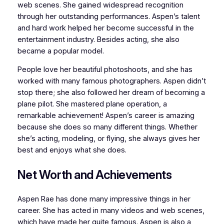
web scenes. She gained widespread recognition
through her outstanding performances. Aspen’s talent
and hard work helped her become successful in the
entertainment industry. Besides acting, she also
became a popular model.
People love her beautiful photoshoots, and she has
worked with many famous photographers. Aspen didn’t
stop there; she also followed her dream of becoming a
plane pilot. She mastered plane operation, a
remarkable achievement! Aspen’s career is amazing
because she does so many different things. Whether
she’s acting, modeling, or flying, she always gives her
best and enjoys what she does.
Net Worth and Achievements
Aspen Rae has done many impressive things in her
career. She has acted in many videos and web scenes,
which have made her quite famous. Aspen is also a