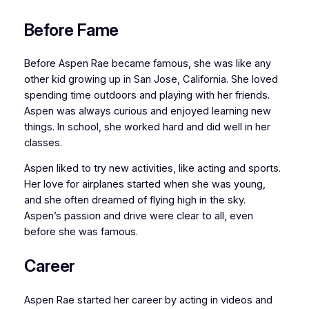
Before Fame
Before Aspen Rae became famous, she was like any
other kid growing up in San Jose, California. She loved
spending time outdoors and playing with her friends.
Aspen was always curious and enjoyed learning new
things. In school, she worked hard and did well in her
classes.
Aspen liked to try new activities, like acting and sports.
Her love for airplanes started when she was young,
and she often dreamed of flying high in the sky.
Aspen’s passion and drive were clear to all, even
before she was famous.
Career
Aspen Rae started her career by acting in videos and