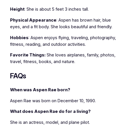
Height
: She is about 5 feet 3 inches tall.
Physical Appearance
: Aspen has brown hair, blue
eyes, and a fit body. She looks beautiful and friendly.
Hobbies
: Aspen enjoys flying, traveling, photography,
fitness, reading, and outdoor activities.
Favorite Things:
She loves airplanes, family, photos,
travel, fitness, books, and nature.
FAQs
When was Aspen Rae born?
Aspen Rae was born on December 10, 1990.
What does Aspen Rae do for a living?
She is an actress, model, and plane pilot.