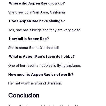
Where did Aspen Rae grow up?
She grew up in San Jose, California.
Does Aspen Rae have siblings?
Yes, she has siblings and they are very close.
How tall is Aspen Rae?
She is about 5 feet 3 inches tall.
What is Aspen Rae’s favorite hobby?
One of her favorite hobbies is flying airplanes.
How much is Aspen Rae’s net worth?
Her net worth is around $1 million.
Conclusion