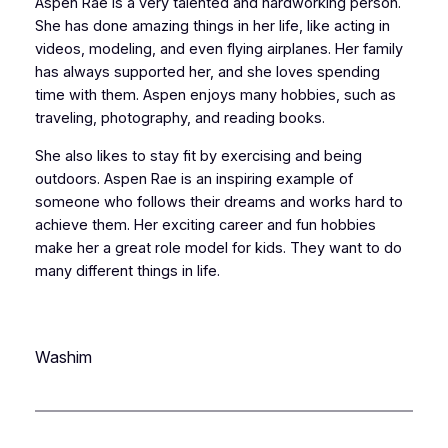
Aspen Rae is a very talented and hardworking person.
She has done amazing things in her life, like acting in
videos, modeling, and even flying airplanes. Her family
has always supported her, and she loves spending
time with them. Aspen enjoys many hobbies, such as
traveling, photography, and reading books.
She also likes to stay fit by exercising and being
outdoors. Aspen Rae is an inspiring example of
someone who follows their dreams and works hard to
achieve them. Her exciting career and fun hobbies
make her a great role model for kids. They want to do
many different things in life.
Washim