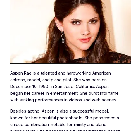
Aspen Rae is a talented and hardworking American
actress, model, and plane pilot. She was born on
December 10, 1990, in San Jose, California. Aspen
began her career in entertainment. She burst into fame
with striking performances in videos and web scenes.
Besides acting, Aspen is also a successful model,
known for her beautiful photoshoots. She possesses a
unique combination: notable femininity and plane