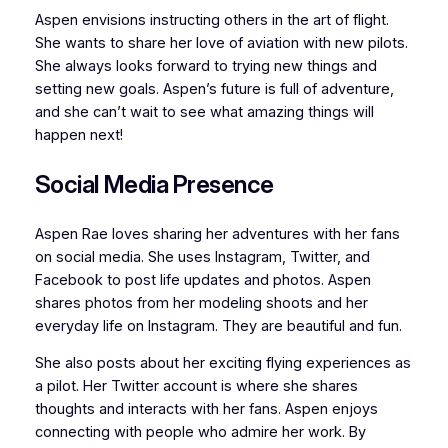
Aspen envisions instructing others in the art of flight.
She wants to share her love of aviation with new pilots.
She always looks forward to trying new things and
setting new goals. Aspen’s future is full of adventure,
and she can’t wait to see what amazing things will
happen next!
Social Media Presence
Aspen Rae loves sharing her adventures with her fans
on social media. She uses Instagram, Twitter, and
Facebook to post life updates and photos. Aspen
shares photos from her modeling shoots and her
everyday life on Instagram. They are beautiful and fun.
She also posts about her exciting flying experiences as
a pilot. Her Twitter account is where she shares
thoughts and interacts with her fans. Aspen enjoys
connecting with people who admire her work. By