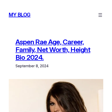
Skip
to
MY BLOG
content
Aspen Rae Age, Career,
Family, Net Worth, Height
Bio 2024.
September 8, 2024